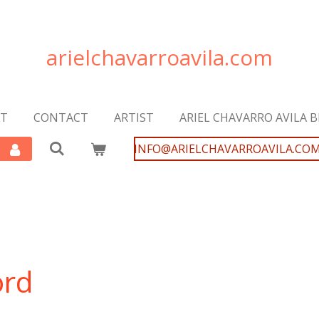
arielchavarroavila.com
T
CONTACT
ARTIST
ARIEL CHAVARRO AVILA 
INFO@ARIELCHAVARROAVILA.CO
ord