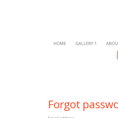
Skip
to
main
content
HOME
GALLERY 1
ABOU
Forgot passw