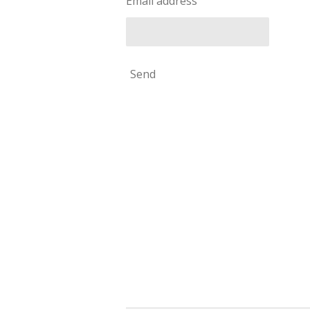
Email address
Send