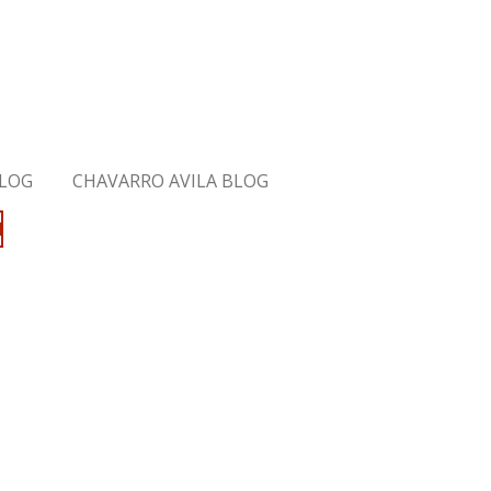
BLOG
CHAVARRO AVILA BLOG
M